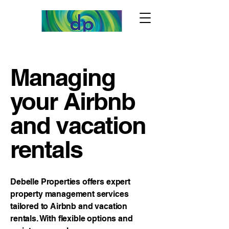
Managing
your Airbnb
and vacation
rentals
Debelle Properties offers expert
property management services
tailored to Airbnb and vacation
rentals. With flexible options and