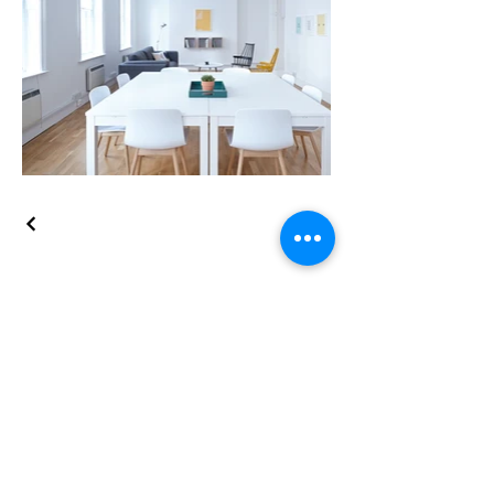
Schedule now