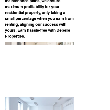
maintenance plans, we ensure
maximum profitability for your
residential property, only taking a
small percentage when you earn from
renting, aligning our success with
yours. Earn hassle-free with Debelle
Properties.