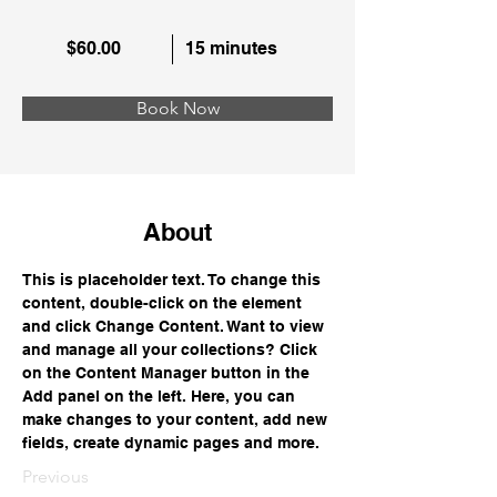
$60.00
15 minutes
Book Now
About
This is placeholder text. To change this 
content, double-click on the element 
and click Change Content. Want to view 
and manage all your collections? Click 
on the Content Manager button in the 
Add panel on the left. Here, you can 
make changes to your content, add new 
fields, create dynamic pages and more.
Previous