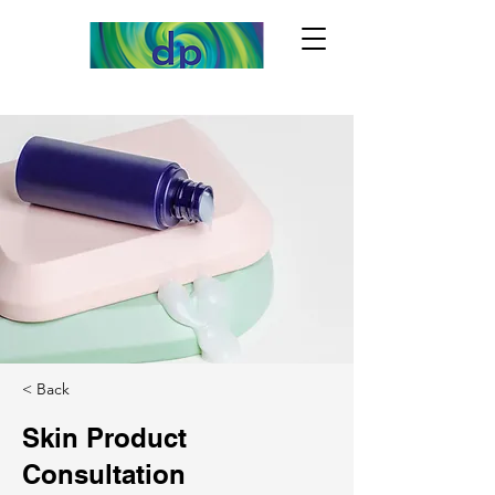
< Back
Skin Product
Consultation